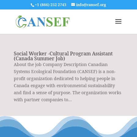
+1 (866) 252 2743
info@cansef.org
Social Worker -Cultural Program Assistant
(Canada Summer Job)
About the job Company Description Canadian
Systems Ecological Foundation (CANSEF) is a non-
profit organization dedicated to helping people in
Canada engage with environmental sustainability
and find a sense of purpose. The organization works
with partner companies to...