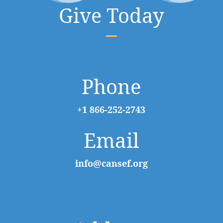
Give Today
Phone
+1 866-252-2743
Email
info@cansef.org