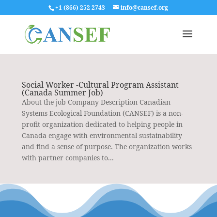
+1 (866) 252 2743
info@cansef.org
Social Worker -Cultural Program Assistant
(Canada Summer Job)
About the job Company Description Canadian
Systems Ecological Foundation (CANSEF) is a non-
profit organization dedicated to helping people in
Canada engage with environmental sustainability
and find a sense of purpose. The organization works
with partner companies to...