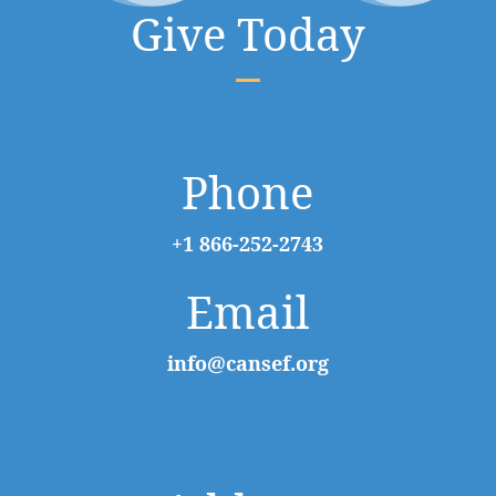
Give Today
Phone
+1 866-252-2743
Email
info@cansef.org