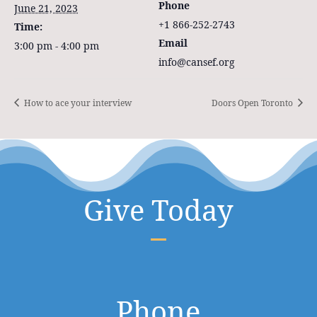
Phone
June 21, 2023
+1 866-252-2743
Time:
Email
3:00 pm - 4:00 pm
info@cansef.org
How to ace your interview
Doors Open Toronto
Give Today
Phone