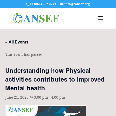
+1 (866) 252 2743
info@cansef.org
« All Events
This event has passed.
Understanding how Physical
activities contributes to improved
Mental health
June 21, 2023 @ 3:00 pm
-
4:00 pm