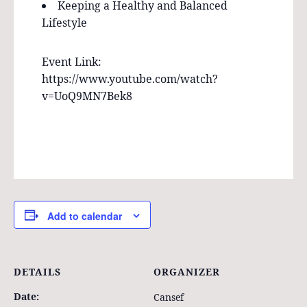
Keeping a Healthy and Balanced
Lifestyle
Event Link:
https://www.youtube.com/watch?
v=UoQ9MN7Bek8
Add to calendar
DETAILS
ORGANIZER
Date:
Cansef