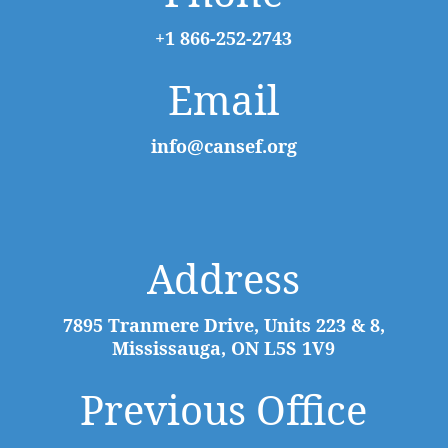
+1 866-252-2743
Email
info@cansef.org
Address
7895 Tranmere Drive, Units 223 & 8,
Mississauga, ON L5S 1V9
Previous Office