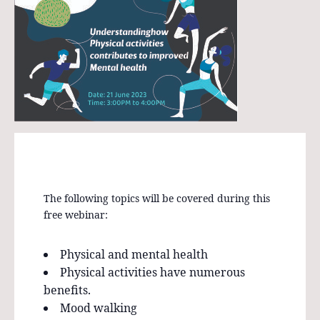
The following topics will be covered during this
free webinar:
Physical and mental health
Physical activities have numerous
benefits.
Mood walking