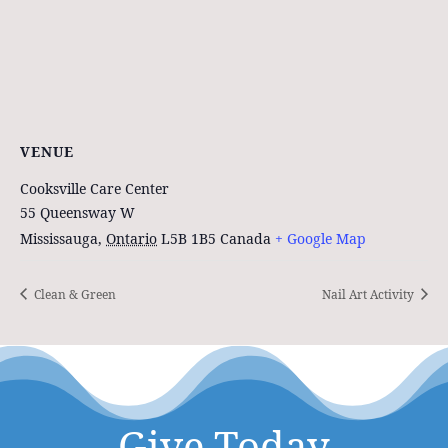
VENUE
Cooksville Care Center
55 Queensway W
Mississauga
,
Ontario
L5B 1B5
Canada
+ Google Map
Clean & Green
Nail Art Activity
Give Today