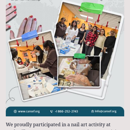
We proudly participated in a nail art activity at