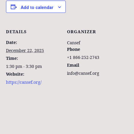
Add to calendar
DETAILS
ORGANIZER
Date:
Cansef
Phone
December 22, 2025
+1 866-252-2743
Time:
Email
1:30 pm - 3:30 pm
info@cansef.org
Website:
https://cansef.org/