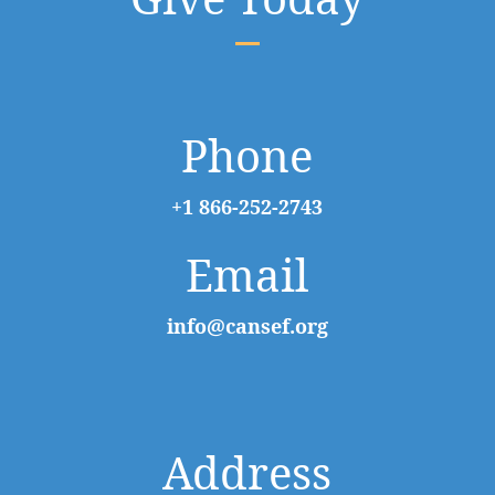
Phone
+1 866-252-2743
Email
info@cansef.org
Address