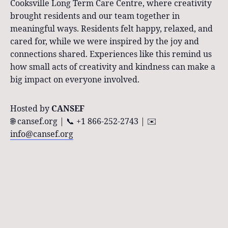
Cooksville Long Term Care Centre, where creativity
brought residents and our team together in
meaningful ways. Residents felt happy, relaxed, and
cared for, while we were inspired by the joy and
connections shared. Experiences like this remind us
how small acts of creativity and kindness can make a
big impact on everyone involved.
Hosted by
CANSEF
🌐 cansef.org | 📞 +1 866-252-2743 | ✉️
info@cansef.org