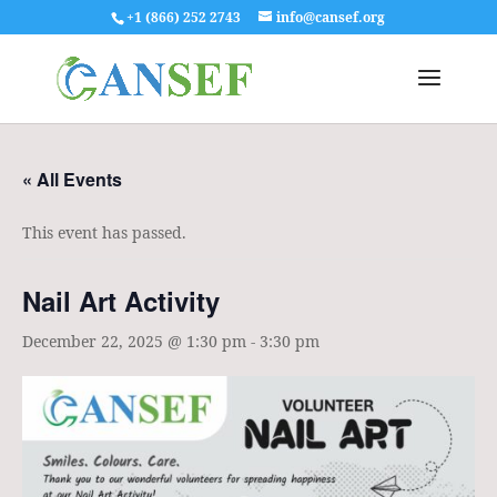
+1 (866) 252 2743
info@cansef.org
« All Events
This event has passed.
Nail Art Activity
December 22, 2025 @ 1:30 pm
-
3:30 pm